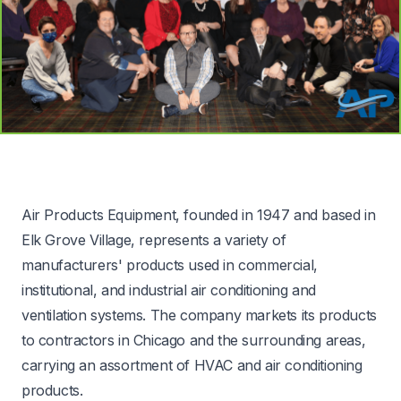
Air Products Equipment, founded in 1947 and based in
Elk Grove Village, represents a variety of
manufacturers' products used in commercial,
institutional, and industrial air conditioning and
ventilation systems. The company markets its products
to contractors in Chicago and the surrounding areas,
carrying an assortment of HVAC and air conditioning
products.