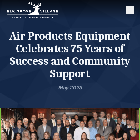
Men
Air Products Equipment
Celebrates 75 Years of
Success and Community
Support
May 2023