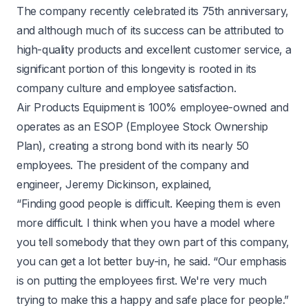
The company recently celebrated its 75th anniversary,
and although much of its success can be attributed to
high-quality products and excellent customer service, a
significant portion of this longevity is rooted in its
company culture and employee satisfaction.
Air Products Equipment is 100% employee-owned and
operates as an ESOP (Employee Stock Ownership
Plan), creating a strong bond with its nearly 50
employees. The president of the company and
engineer, Jeremy Dickinson, explained,
“Finding good people is difficult. Keeping them is even
more difficult. I think when you have a model where
you tell somebody that they own part of this company,
you can get a lot better buy-in, he said. “Our emphasis
is on putting the employees first. We're very much
trying to make this a happy and safe place for people.”