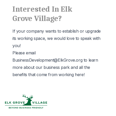
Interested In Elk
Grove Village?
If your company wants to establish or upgrade
its working space, we would love to speak with
you!
Please email
BusinessDevelopment@ElkGrove.org
to learn
more about our business park and all the
benefits that come from working here!