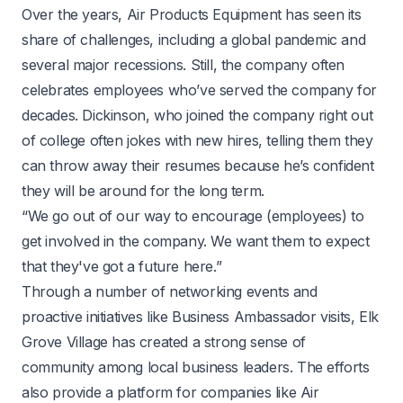
Over the years, Air Products Equipment has seen its
share of challenges, including a global pandemic and
several major recessions. Still, the company often
celebrates employees who’ve served the company for
decades. Dickinson, who joined the company right out
of college often jokes with new hires, telling them they
can throw away their resumes because he’s confident
they will be around for the long term.
“We go out of our way to encourage (employees) to
get involved in the company. We want them to expect
that they've got a future here.”
Through a number of networking events and
proactive initiatives like Business Ambassador visits, Elk
Grove Village has created a strong sense of
community among local business leaders. The efforts
also provide a platform for companies like Air