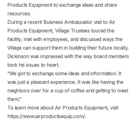
Products Equipment to exchange ideas and share
resources.
During a recent Business Ambassador visit to Air
Products Equipment, Village Trustees toured the
facility, met with employees, and discussed ways the
Village can support them in building their future locally.
Dickinson was impressed with the way board members
took his issues to heart.
“We got to exchange some ideas and information. It
was just a pleasant experience. It was like having the
neighbors over for a cup of coffee and getting to meet
them.”
To learn more about Air Products Equipment, visit
https://www.airproductsequip.com/
.