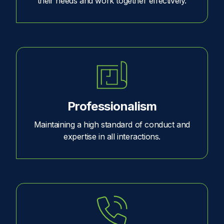
their needs and work together effectively.
Professionalism
Maintaining a high standard of conduct and
expertise in all interactions.