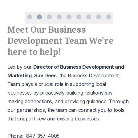
Meet Our Business
Development Team We’re
here to help!
Led by our
Director of Business Development and
Marketing, Sue Dees,
the Business Development
Team plays a crucial role in supporting local
businesses by proactively building relationships,
making connections, and providing guidance. Through
our partnerships, the team can connect you to tools
that support new and existing businesses.