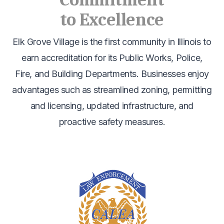
Commitment
to Excellence
Elk Grove Village is the first community in Illinois to
earn accreditation for its Public Works, Police,
Fire, and Building Departments. Businesses enjoy
advantages such as streamlined zoning, permitting
and licensing, updated infrastructure, and
proactive safety measures.