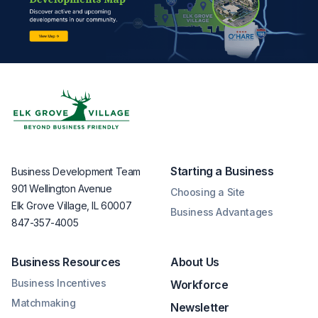
Starting a Business
Business Development Team
901 Wellington Avenue
Choosing a Site
Elk Grove Village, IL 60007
Business Advantages
847-357-4005
Business Resources
About Us
Business Incentives
Workforce