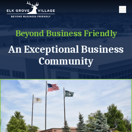
Men
Beyond Business Friendly
An Exceptional Business
Community