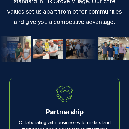
standard in Elk Grove Village. Our core
values set us apart from other communities
and give you a competitive advantage.
Partnership
Collaborating with businesses to understand