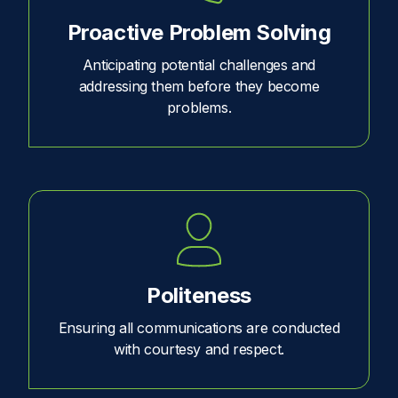
Proactive Problem Solving
Anticipating potential challenges and
addressing them before they become
problems.
Politeness
Ensuring all communications are conducted
with courtesy and respect.