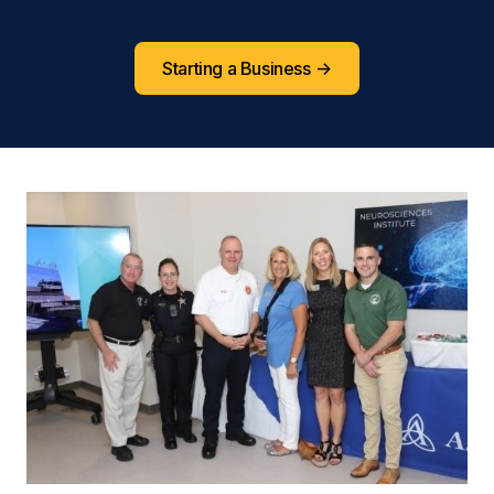
Starting a Business
->