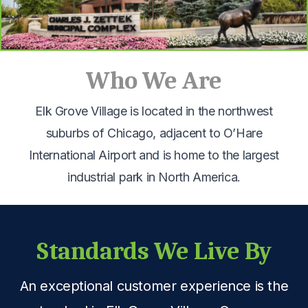
Who We Are
Elk Grove Village is located in the northwest
suburbs of Chicago, adjacent to O’Hare
International Airport and is home to the largest
industrial park in North America.
Standards We Live By
An exceptional customer experience is the