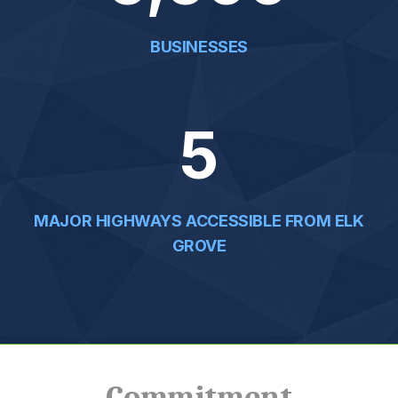
5,600
BUSINESSES
5
MAJOR HIGHWAYS ACCESSIBLE FROM ELK
GROVE