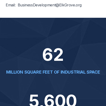
Phone: 847-357-4005
Email:
BusinessDevelopment@ElkGrove.org
62
MILLION SQUARE FEET OF INDUSTRIAL SPACE