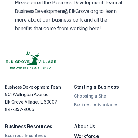
Please email the Business Development Team at
BusinessDevelopment@ElkGrove.org
to learn
more about our business park and all the
benefits that come from working here!
Starting a Business
Business Development Team
901 Wellington Avenue
Choosing a Site
Elk Grove Village, IL 60007
Business Advantages
847-357-4005
Business Resources
About Us
Business Incentives
Workforce