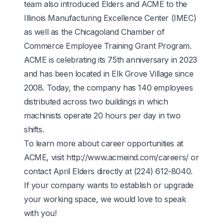
team also introduced Elders and ACME to the
Illinois Manufacturing Excellence Center
(IMEC)
as well as the Chicagoland Chamber of
Commerce
Employee Training Grant Program
.
ACME is celebrating its 75th anniversary in 2023
and has been located in Elk Grove Village since
2008. Today, the company has 140 employees
distributed across two buildings in which
machinists operate 20 hours per day in two
shifts.
To learn more about career opportunities at
ACME, visit
http://www.acmeind.com/careers/
or
contact April Elders directly at
(224) 612-8040
.
If your company wants to establish or upgrade
your working space, we would love to speak
with you!