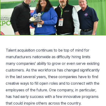
Talent acquisition continues to be top of mind for
manufacturers nationwide as difficulty hiring limits
many companies’ ability to grow or even serve existing
customers. As the workforce has changed significantly
in the last several years, these companies have to find
creative ways to fill open roles and to connect with the
employees of the future. One company, in particular,
has had early success with a few innovative programs
that could inspire others across the country.