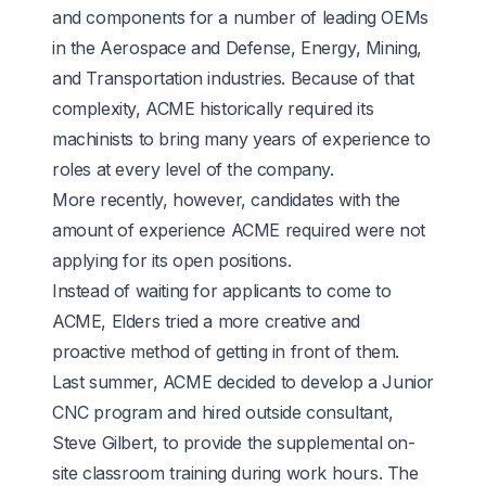
and components for a number of leading OEMs
in the Aerospace and Defense, Energy, Mining,
and Transportation industries. Because of that
complexity, ACME historically required its
machinists to bring many years of experience to
roles at every level of the company.
More recently, however, candidates with the
amount of experience ACME required were not
applying for its open positions.
Instead of waiting for applicants to come to
ACME, Elders tried a more creative and
proactive method of getting in front of them.
Last summer, ACME decided to develop a Junior
CNC program and hired outside consultant,
Steve Gilbert, to provide the supplemental on-
site classroom training during work hours. The