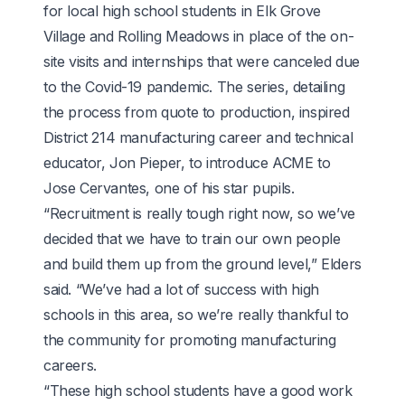
for local high school students in Elk Grove
Village and Rolling Meadows in place of the on-
site visits and internships that were canceled due
to the Covid-19 pandemic. The series,
detailing
the process from quote to production
, inspired
District 214 manufacturing career and technical
educator, Jon Pieper, to introduce ACME to
Jose Cervantes, one of his star pupils.
“Recruitment is really tough right now, so we’ve
decided that we have to train our own people
and build them up from the ground level,” Elders
said. “We’ve had a lot of success with high
schools in this area, so we’re really thankful to
the community for promoting manufacturing
careers.
“These high school students have a good work