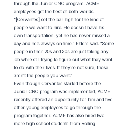
through the Junior CNC program, ACME
employees get the best of both worlds.
“[Cervantes] set the bar high for the kind of
people we want to hire. He doesn’t have his
own transportation, yet he has never missed a
day and he’s always on time,” Elders said. “Some
people in their 20s and 30s are just taking any
job while still trying to figure out what they want
to do with their lives. If they’re not sure, those
aren’t the people you want.”
Even though Cervantes started before the
Junior CNC program was implemented, ACME
recently offered an opportunity for him and five
other young employees to go through the
program together. ACME has also hired two
more high school students from Rolling