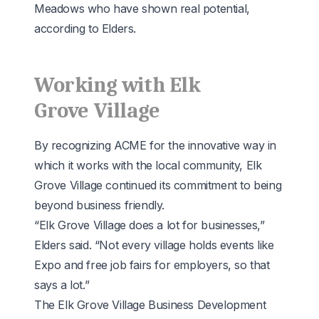
Meadows who have shown real potential,
according to Elders.
Working with Elk
Grove Village
By recognizing ACME for the innovative way in
which it works with the local community, Elk
Grove Village continued its commitment to being
beyond business friendly.
“Elk Grove Village does a lot for businesses,”
Elders said. “Not every village holds events like
Expo and free job fairs for employers, so that
says a lot.”
The Elk Grove Village Business Development