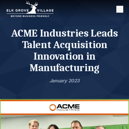
Men
ACME Industries Leads
Talent Acquisition
Innovation in
Manufacturing
January 2023