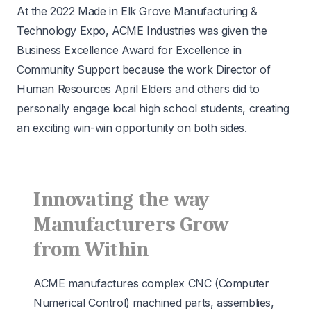
At the 2022 Made in Elk Grove Manufacturing &
Technology Expo,
ACME Industries
was given the
Business Excellence Award for Excellence in
Community Support because the work Director of
Human Resources April Elders and others did to
personally engage local high school students, creating
an exciting win-win opportunity on both sides.
Innovating the way
Manufacturers Grow
from Within
ACME manufactures complex CNC (Computer
Numerical Control) machined parts, assemblies,