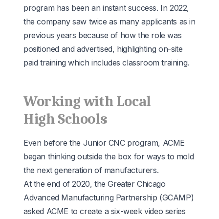
program has been an instant success. In 2022,
the company saw twice as many applicants as in
previous years because of how the role was
positioned and advertised, highlighting on-site
paid training which includes classroom training.
Working with Local
High Schools
Even before the Junior CNC program, ACME
began thinking outside the box for ways to mold
the next generation of manufacturers.
At the end of 2020, the Greater Chicago
Advanced Manufacturing Partnership (
GCAMP
)
asked ACME to create a six-week video series