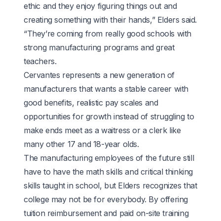
ethic and they enjoy figuring things out and
creating something with their hands,” Elders said.
“They’re coming from really good schools with
strong manufacturing programs and great
teachers.
Cervantes represents a new generation of
manufacturers that wants a stable career with
good benefits, realistic pay scales and
opportunities for growth instead of struggling to
make ends meet as a waitress or a clerk like
many other 17 and 18-year olds.
The manufacturing employees of the future still
have to have the math skills and critical thinking
skills taught in school, but Elders recognizes that
college may not be for everybody. By offering
tuition reimbursement and paid on-site training