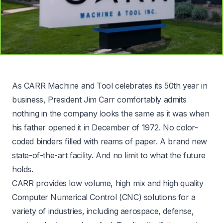
As CARR Machine and Tool celebrates its 50th year in
business, President Jim Carr comfortably admits
nothing in the company looks the same as it was when
his father opened it in December of 1972. No color-
coded binders filled with reams of paper. A brand new
state-of-the-art facility. And no limit to what the future
holds.
CARR provides low volume, high mix and high quality
Computer Numerical Control (CNC) solutions for a
variety of industries, including aerospace, defense,