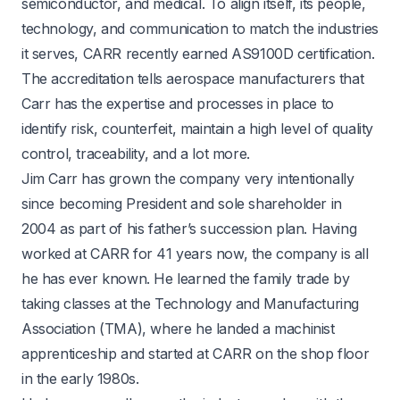
semiconductor, and medical. To align itself, its people,
technology, and communication to match the industries
it serves, CARR recently earned AS9100D certification.
The accreditation tells aerospace manufacturers that
Carr has the expertise and processes in place to
identify risk, counterfeit, maintain a high level of quality
control, traceability, and a lot more.
Jim Carr has grown the company very intentionally
since becoming President and sole shareholder in
2004 as part of his father’s succession plan. Having
worked at CARR for 41 years now, the company is all
he has ever known. He learned the family trade by
taking classes at the Technology and Manufacturing
Association (TMA), where he landed a machinist
apprenticeship and started at CARR on the shop floor
in the early 1980s.