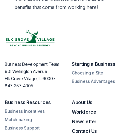
benefits that come from working here!
Starting a Business
Business Development Team
901 Wellington Avenue
Choosing a Site
Elk Grove Village, IL 60007
Business Advantages
847-357-4005
Business Resources
About Us
Business Incentives
Workforce
Matchmaking
Newsletter
Business Support
Contact Us