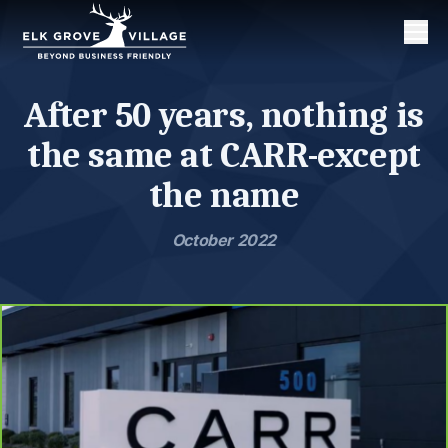
Men
After 50 years, nothing is
the same at CARR-except
the name
October 2022