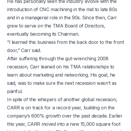
He has personally seen the industry evolve with the
introduction of CNC machining in the mid to late 80s
and in a managerial role in the 90s. Since then, Carr
grew to serve on the TMA Board of Directors,
eventually becoming its Chairman.
“I learned this business from the back door to the front
door,” Carr said.
After suffering through the gut-wrenching 2008
recession, Carr leaned on his TMA relationships to
learn about marketing and networking. His goal, he
said, was to make sure the next recession wasn’t as
painful.
In spite of the whispers of another global recession,
CARR is on track for a record year, building on the
company’s 600% growth over the past decade. Earlier
this year, CARR moved into a new 15,000 square foot