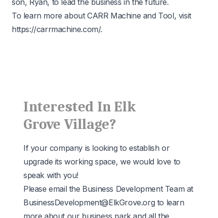
son, Ryan, to lead the business in the future.
To learn more about CARR Machine and Tool, visit
https://carrmachine.com/
.
Interested In Elk
Grove Village?
If your company is looking to establish or
upgrade its working space, we would love to
speak with you!
Please email the Business Development Team at
BusinessDevelopment@ElkGrove.org
to learn
more about our business park and all the