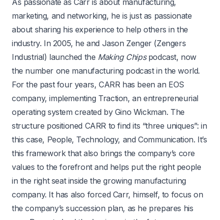
As passionate as Carr is about manufacturing,
marketing, and networking, he is just as passionate
about sharing his experience to help others in the
industry. In 2005, he and Jason Zenger (Zengers
Industrial) launched the
Making Chips
podcast, now
the number one manufacturing podcast in the world.
For the past four years, CARR has been an EOS
company, implementing Traction, an entrepreneurial
operating system created by Gino Wickman. The
structure positioned CARR to find its “three uniques”: in
this case, People, Technology, and Communication. It’s
this framework that also brings the company’s core
values to the forefront and helps put the right people
in the right seat inside the growing manufacturing
company. It has also forced Carr, himself, to focus on
the company’s succession plan, as he prepares his