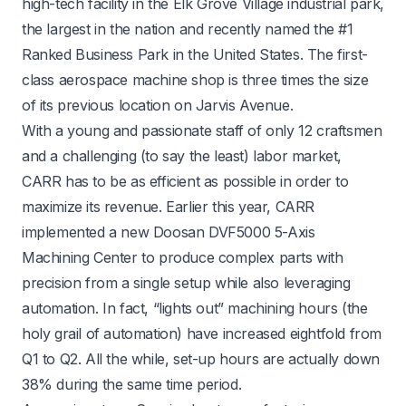
high-tech facility in the Elk Grove Village industrial park,
the largest in the nation and recently named the #1
Ranked Business Park in the United States. The first-
class aerospace machine shop is three times the size
of its previous location on Jarvis Avenue.
With a young and passionate staff of only 12 craftsmen
and a challenging (to say the least) labor market,
CARR has to be as efficient as possible in order to
maximize its revenue. Earlier this year, CARR
implemented a new Doosan DVF5000 5-Axis
Machining Center to produce complex parts with
precision from a single setup while also leveraging
automation. In fact, “lights out” machining hours (the
holy grail of automation) have increased eightfold from
Q1 to Q2. All the while, set-up hours are actually down
38% during the same time period.