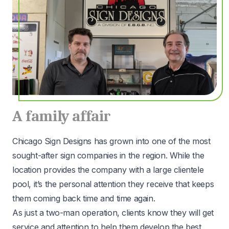
A family affair
Chicago Sign Designs has grown into one of the most
sought-after sign companies in the region. While the
location provides the company with a large clientele
pool, it’s the personal attention they receive that keeps
them coming back time and time again.
As just a two-man operation, clients know they will get
service and attention to help them develop the best