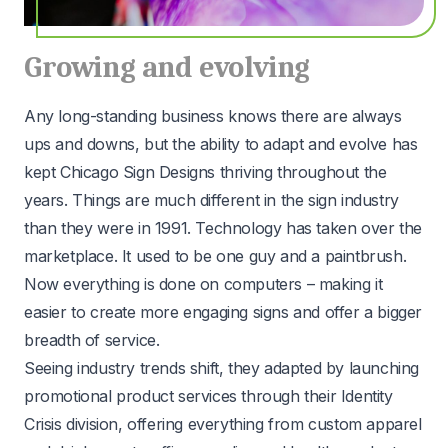
Growing and evolving
Any long-standing business knows there are always
ups and downs, but the ability to adapt and evolve has
kept Chicago Sign Designs thriving throughout the
years. Things are much different in the sign industry
than they were in 1991. Technology has taken over the
marketplace. It used to be one guy and a paintbrush.
Now everything is done on computers – making it
easier to create more engaging signs and offer a bigger
breadth of service.
Seeing industry trends shift, they adapted by launching
promotional product services through their Identity
Crisis division, offering everything from custom apparel