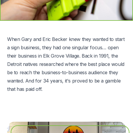
When Gary and Eric Becker knew they wanted to start
a sign business, they had one singular focus… open
their business in Elk Grove Village. Back in 1991, the
Detroit natives researched where the best place would
be to reach the business-to-business audience they
wanted. And for 34 years, it's proved to be a gamble
that has paid off.