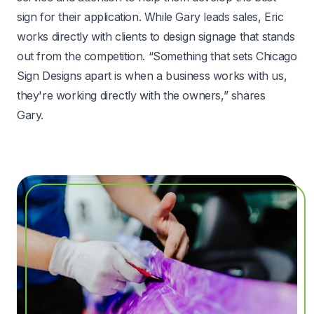
sign for their application. While Gary leads sales, Eric
works directly with clients to design signage that stands
out from the competition. “Something that sets Chicago
Sign Designs apart is when a business works with us,
they're working directly with the owners,” shares
Gary.