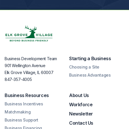
Starting a Business
Business Development Team
901 Wellington Avenue
Choosing a Site
Elk Grove Village, IL 60007
Business Advantages
847-357-4005
Business Resources
About Us
Business Incentives
Workforce
Matchmaking
Newsletter
Business Support
Contact Us
Business Financing