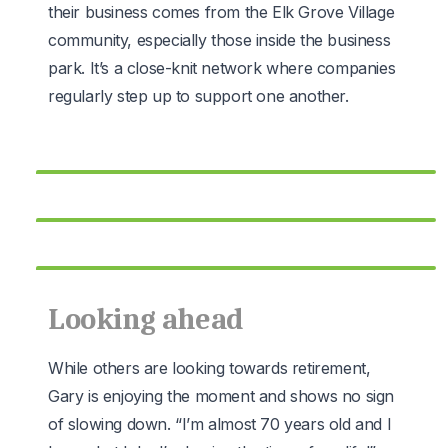
their business comes from the Elk Grove Village
community, especially those inside the business
park. It’s a close-knit network where companies
regularly step up to support one another.
Looking ahead
While others are looking towards retirement,
Gary is enjoying the moment and shows no sign
of slowing down. “I’m almost 70 years old and I