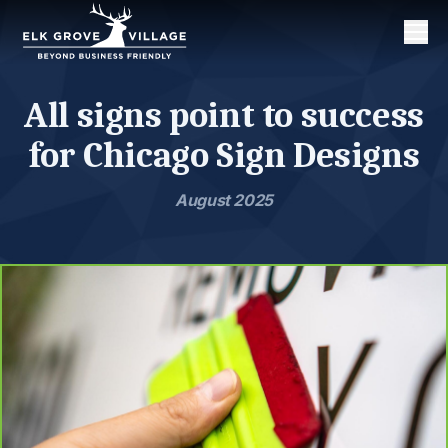
Men
All signs point to success
for Chicago Sign Designs
August 2025