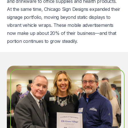
and drinkware to office supplies and health products.
At the same time, Chicago Sign Designs expanded their
signage portfolio, moving beyond static displays to
vibrant vehicle wraps. These mobile advertisements
now make up about 20% of their business—and that
portion continues to grow steadily.