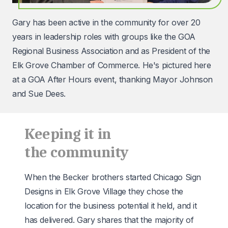
Gary has been active in the community for over 20
years in leadership roles with groups like the
GOA
Regional Business Association
and as President of the
Elk Grove Chamber of Commerce. He's pictured here
at a GOA After Hours event, thanking Mayor Johnson
and Sue Dees.
Keeping it in
the community
When the Becker brothers started Chicago Sign
Designs in Elk Grove Village they chose the
location for the business potential it held, and it
has delivered. Gary shares that the majority of