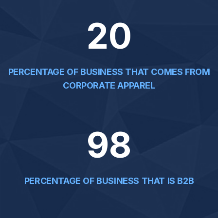
20
PERCENTAGE OF BUSINESS THAT COMES FROM
CORPORATE APPAREL
98
PERCENTAGE OF BUSINESS THAT IS B2B