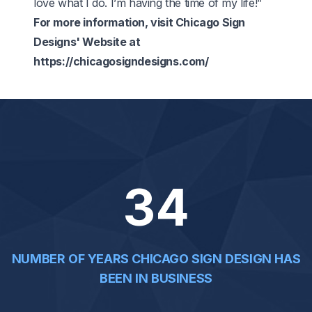
love what I do. I’m having the time of my life!”
For more information, visit Chicago Sign
Designs' Website at
https://chicagosigndesigns.com/
34
NUMBER OF YEARS CHICAGO SIGN DESIGN HAS
BEEN IN BUSINESS