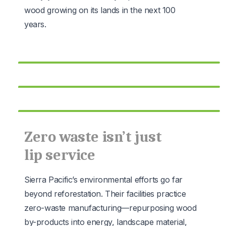
wood growing on its lands in the next 100
years.
Zero waste isn’t just
lip service
Sierra Pacific’s environmental efforts go far
beyond reforestation. Their facilities practice
zero-waste manufacturing—repurposing wood
by-products into energy, landscape material,