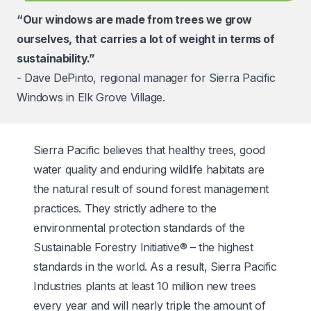
“Our windows are made from trees we grow
ourselves, that carries a lot of weight in terms of
sustainability.”
- Dave DePinto, regional manager for Sierra Pacific
Windows in Elk Grove Village.
Sierra Pacific believes that healthy trees, good
water quality and enduring wildlife habitats are
the natural result of sound forest management
practices. They strictly adhere to the
environmental protection standards of the
Sustainable Forestry Initiative® – the highest
standards in the world. As a result, Sierra Pacific
Industries plants at least 10 million new trees
every year and will nearly triple the amount of