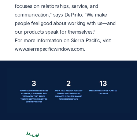
focuses on relationships, service, and
communication,” says DePinto. “We make
people feel good about working with us—and
our products speak for themselves.”
For more information on Sierra Pacific, visit
www.sierrapacificwindows.com
.