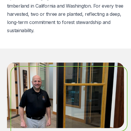
timberland in California and Washington. For every tree
harvested, two or three are planted, reflecting a deep,
long-term commitment to forest stewardship and
sustainability.