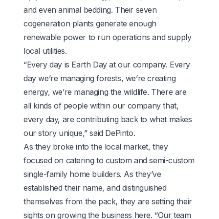
and even animal bedding. Their seven
cogeneration plants generate enough
renewable power to run operations and supply
local utilities.
“Every day is Earth Day at our company. Every
day we’re managing forests, we’re creating
energy, we’re managing the wildlife. There are
all kinds of people within our company that,
every day, are contributing back to what makes
our story unique,” said DePinto.
As they broke into the local market, they
focused on catering to custom and semi-custom
single-family home builders. As they’ve
established their name, and distinguished
themselves from the pack, they are setting their
sights on growing the business here. “Our team