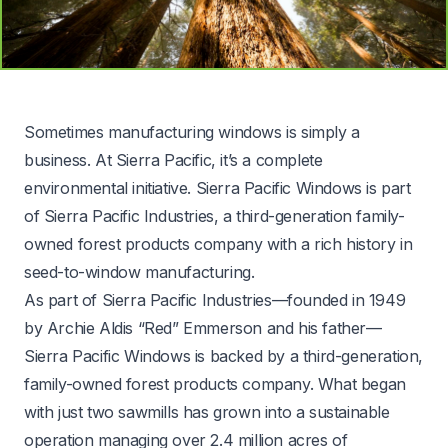
Sometimes manufacturing windows is simply a
business. At Sierra Pacific, it’s a complete
environmental initiative. Sierra Pacific Windows is part
of
Sierra Pacific Industries
, a third-generation family-
owned forest products company with a rich history in
seed-to-window manufacturing.
As part of Sierra Pacific Industries—founded in 1949
by Archie Aldis “Red” Emmerson and his father—
Sierra Pacific Windows is backed by a third-generation,
family-owned forest products company. What began
with just two sawmills has grown into a sustainable
operation managing over 2.4 million acres of