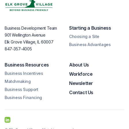
Starting a Business
Business Development Team
901 Wellington Avenue
Choosing a Site
Elk Grove Village, IL 60007
Business Advantages
847-357-4005
Business Resources
About Us
Business Incentives
Workforce
Matchmaking
Newsletter
Business Support
Contact Us
Business Financing