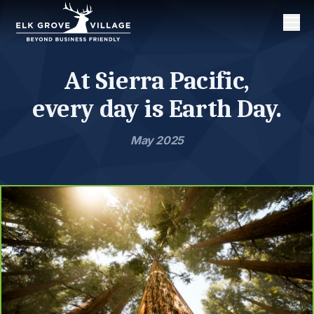
Men
At Sierra Pacific,
every day is Earth Day.
May 2025